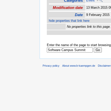
Categories
Event
+
Modification date
13 March 2015 
Date
9 February 201
hide properties that link here
No properties link to this page.
Enter the name of the page to start browsing
Privacy policy
About www.b-kaempgen.de
Disclaimer