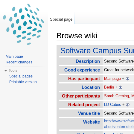
Special page
Browse wiki
Jump to:
navigation
,
search
Software Campus Su
Main page
Description
Second Software 
Recent changes
Good experience
Great for network
Tools
Special pages
Has participant
Mainpage
+
Printable version
Location
Berlin
+
Other participants
Sarah Grebing, M
Related project
LD-Cubes
+
Venue title
Second Softwa
http://www.softw
Website
absolventen-stell