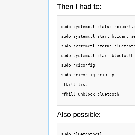
Then I had to:
sudo systemctl status hciuart.s
sudo systemctl start hciuart.se
sudo systemctl status bluetooth
sudo systemctl start bluetooth

sudo hciconfig

sudo hciconfig hci0 up

rfkill list

rfkill unblock bluetooth

Also possible:
sudo bluetoothctl
