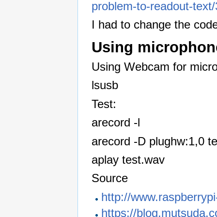
problem-to-readout-text
I had to change the code
Using microphon
Using Webcam for micr
lsusb
Test:
arecord -l
arecord -D plughw:1,0 t
aplay test.wav
Source
http://www.raspberrypi
https://blog.mutsuda.c