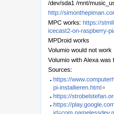
/dev/sda1 /mnt/music_us
http://simonthepiman.c
MPC works:
https://stm
icecast2-on-raspberry-pi
MPDroid works
Volumio would not work
Volumio with Alexa was t
Sources:
https://www.computerh
pi-installieren.html
https://strobelstefan.
https://play.google.co
id=com.namelessdev.