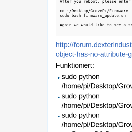
After you reboot, please enter 
cd ~/Desktop/GrovePi/Firmware

sudo bash firmware_update.sh

Again we would like to see a sc
http://forum.dexterindus
object-has-no-attribute-
Funktioniert:
sudo python
/home/pi/Desktop/Grov
sudo python
/home/pi/Desktop/Gro
sudo python
/home/pi/Desktop/Gro