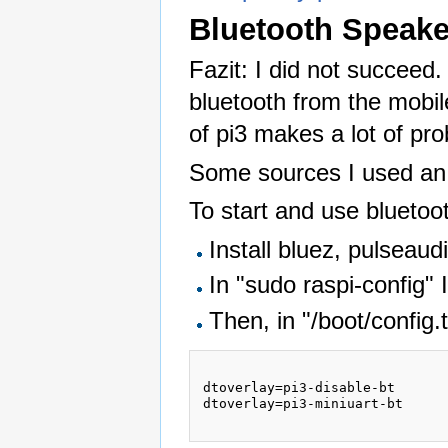
Bluetooth Speake
Fazit: I did not succeed. 
bluetooth from the mobi
of pi3 makes a lot of pr
Some sources I used an
To start and use bluetoot
Install bluez, pulseaud
In "sudo raspi-config" 
Then, in "/boot/config.
dtoverlay=pi3-disable-bt

dtoverlay=pi3-miniuart-bt
