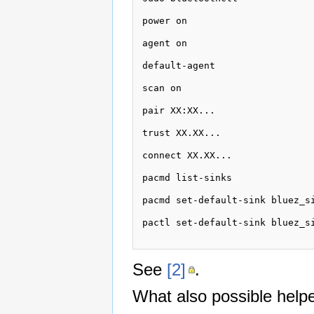
power on

agent on 

default-agent 

scan on 

pair XX:XX...

trust XX.XX...

connect XX.XX...

pacmd list-sinks

pacmd set-default-sink bluez_si
pactl set-default-sink bluez_si
See
[2]
.
What also possible helpe