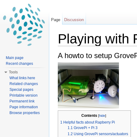
Page
Discussion
Playing with 
Jump to:
navigation
,
search
A howto to setup GroveP
Main page
Recent changes
Tools
What links here
Related changes
Special pages
Printable version
Permanent link
Page information
Browse properties
Contents
[
hide
]
1
Helpful facts about Rapberry Pi
1.1
GrovePi + Pi 3
1.2
Using GrovePi sensors/actuators