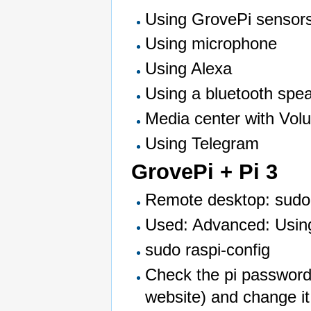
Using GrovePi sensors
Using microphone
Using Alexa
Using a bluetooth spe
Media center with Vol
Using Telegram
GrovePi + Pi 3
Remote desktop: sudo a
Used: Advanced: Usin
sudo raspi-config
Check the pi password 
website) and change it