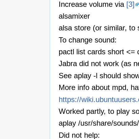
Increase volume via
[3]
alsamixer
alsa store (or similar, t
To change sound:
pactl list cards short <
Jabra did not work (as n
See aplay -l should sho
More info about mpd, ha
https://wiki.ubuntuuser
Worked partly, to play 
aplay /usr/share/sounds
Did not help: