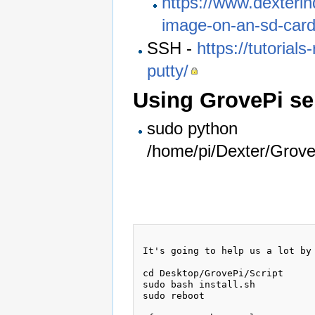
https://www.dexterin
image-on-an-sd-card
SSH -
https://tutorial
putty/
Using GrovePi se
sudo python
/home/pi/Dexter/Grov
It's going to help us a lot by 
cd Desktop/GrovePi/Script

sudo bash install.sh

sudo reboot
