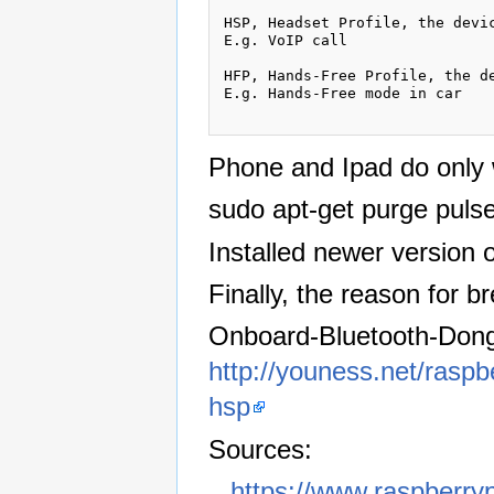
HSP, Headset Profile, the devic
E.g. VoIP call

HFP, Hands-Free Profile, the d
E.g. Hands-Free mode in car

Phone and Ipad do only w
sudo apt-get purge puls
Installed newer version 
Finally, the reason for b
Onboard-Bluetooth-Dongle
http://youness.net/raspb
hsp
Sources:
https://www.raspberryp