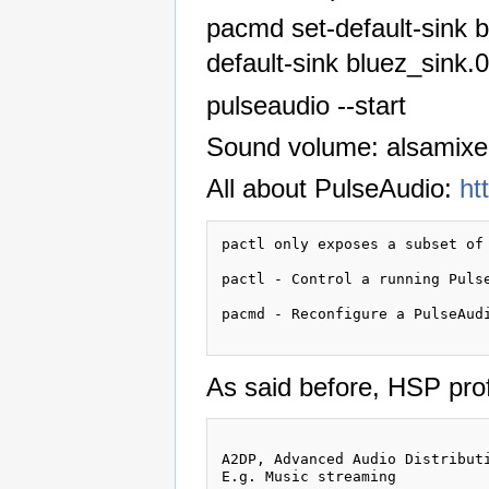
pacmd set-default-sink
default-sink bluez_si
pulseaudio --start
Sound volume: alsamix
All about PulseAudio:
ht
pactl only exposes a subset of
pactl - Control a running Pulse
pacmd - Reconfigure a PulseAudi
As said before, HSP prof
A2DP, Advanced Audio Distributi
E.g. Music streaming
