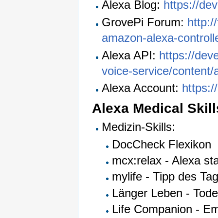
Alexa Blog:
https://de
GrovePi Forum:
http:/
amazon-alexa-controlle
Alexa API:
https://dev
voice-service/content/
Alexa Account:
https:
Alexa Medical Skill
Medizin-Skills:
DocCheck Flexikon
mcx:relax - Alexa s
mylife - Tipp des Ta
Länger Leben - Tode
Life Companion - Em