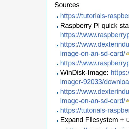
Sources
https://tutorials-raspbe
Raspberry Pi quick sta
https://www.raspberryp
https://www.dexterindu
image-on-an-sd-card/
https://www.raspberry
WinDisk-Image:
https
imager-92033/downlo
https://www.dexterindu
image-on-an-sd-card/
https://tutorials-raspb
Expand Filesystem + 