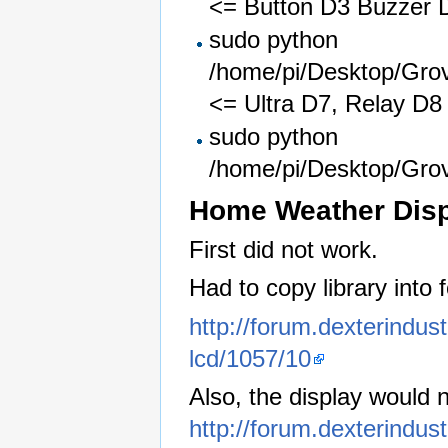
<= Button D3 Buzzer 
sudo python
/home/pi/Desktop/Gro
<= Ultra D7, Relay D8
sudo python
/home/pi/Desktop/Gro
Home Weather Dis
First did not work.
Had to copy library into f
http://forum.dexterindu
lcd/1057/10
Also, the display would 
http://forum.dexterindus