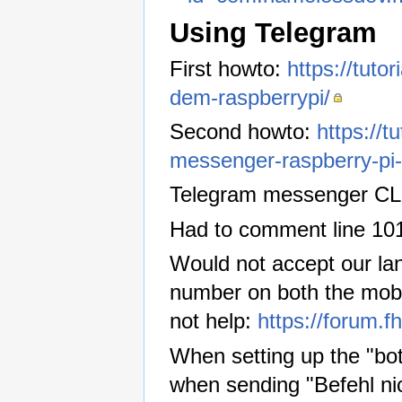
Using Telegram
First howto:
https://tuto
dem-raspberrypi/
Second howto:
https://t
messenger-raspberry-pi-
Telegram messenger CL
Had to comment line 10
Would not accept our lan
number on both the mobil
not help:
https://forum.
When setting up the "bot
when sending "Befehl ni