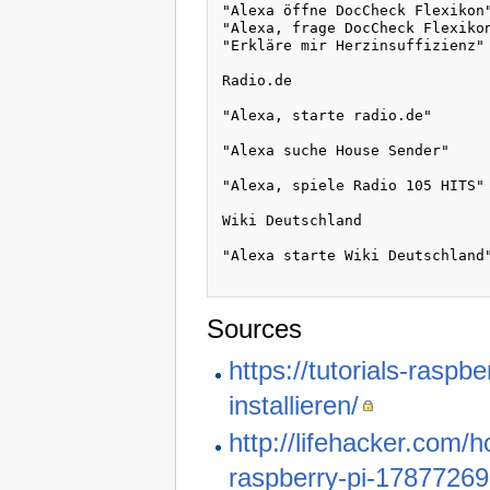
"Alexa öffne DocCheck Flexikon"
"Alexa, frage DocCheck Flexikon
"Erkläre mir Herzinsuffizienz"

Radio.de

"Alexa, starte radio.de"

"Alexa suche House Sender"

"Alexa, spiele Radio 105 HITS"

Wiki Deutschland 

"Alexa starte Wiki Deutschland"
Sources
https://tutorials-rasp
installieren/
http://lifehacker.com/
raspberry-pi-1787726