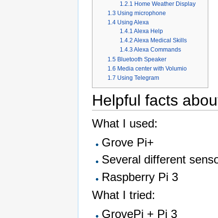
1.2.1
Home Weather Display
1.3
Using microphone
1.4
Using Alexa
1.4.1
Alexa Help
1.4.2
Alexa Medical Skills
1.4.3
Alexa Commands
1.5
Bluetooth Speaker
1.6
Media center with Volumio
1.7
Using Telegram
Helpful facts abou
What I used:
Grove Pi+
Several different sens
Raspberry Pi 3
What I tried:
GrovePi + Pi 3