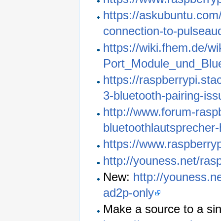
https://askubuntu.com/
connection-to-pulseaud
https://wiki.fhem.de/
Port_Module_und_Blu
https://raspberrypi.s
3-bluetooth-pairing-iss
http://www.forum-rasp
bluetoothlautsprecher-h
https://www.raspberry
http://youness.net/ras
New:
http://youness.n
ad2p-only
Make a source to a si