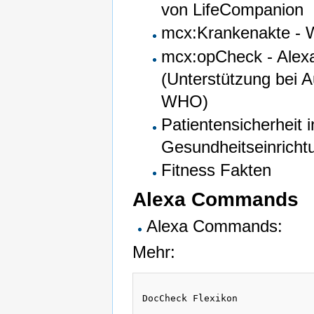
von LifeCompanion
mcx:Krankenakte - W
mcx:opCheck - Alexa
(Unterstützung bei A
WHO)
Patientensicherheit i
Gesundheitseinricht
Fitness Fakten
Alexa Commands
Alexa Commands:
Mehr:
DocCheck Flexikon 
