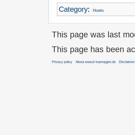
Category
:
Howto
This page was last mod
This page has been ac
Privacy policy
About www.b-kaempgen.de
Disclaimer