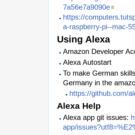
7a56e7a9090e
https://computers.tuts
a-raspberry-pi--mac-5
Using Alexa
Amazon Developer Ac
Alexa Autostart
To make German skills 
Germany in the amaz
https://github.com/
Alexa Help
Alexa app git issues:
h
app/issues?utf8=%E