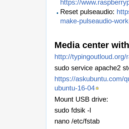
https://www.raspberry
Reset pulseaudio:
htt
make-pulseaudio-work
Media center wit
http://typingoutloud.org/
sudo service apache2 s
https://askubuntu.com/qu
ubuntu-16-04
Mount USB drive:
sudo fdsik -l
nano /etc/fstab