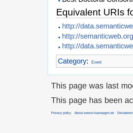
Equivalent URIs f
http://data.semanticw
http://semanticweb.or
http://data.semanticwe
Category
:
Event
This page was last mod
This page has been ac
Privacy policy
About www.b-kaempgen.de
Disclaimer