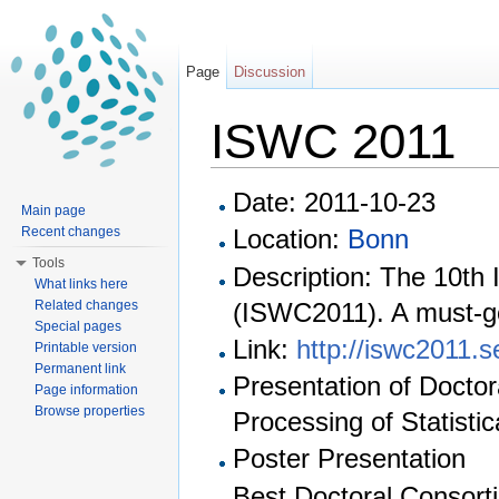
Page
Discussion
ISWC 2011
Jump to:
navigation
,
search
Date: 2011-10-23
Main page
Recent changes
Location:
Bonn
Tools
Description: The 10th
What links here
(ISWC2011). A must-g
Related changes
Special pages
Link:
http://iswc2011.
Printable version
Permanent link
Presentation of Doctor
Page information
Browse properties
Processing of Statistic
Poster Presentation
Best Doctoral Consorti