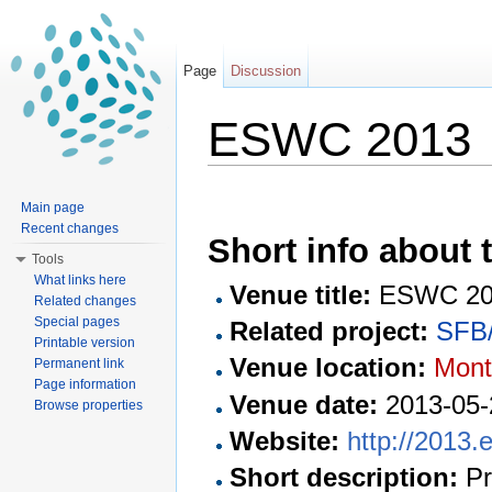
Page
Discussion
ESWC 2013
Jump to:
navigation
,
search
Main page
Recent changes
Short info about t
Tools
What links here
Venue title:
ESWC 20
Related changes
Special pages
Related project:
SFB/
Printable version
Venue location:
Montp
Permanent link
Page information
Venue date:
2013-05-
Browse properties
Website:
http://2013.
Short description:
Pr