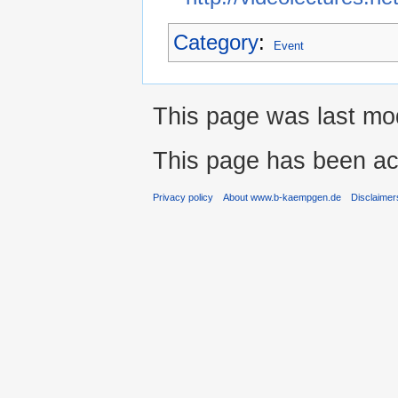
Category
:
Event
This page was last mod
This page has been ac
Privacy policy
About www.b-kaempgen.de
Disclaimer