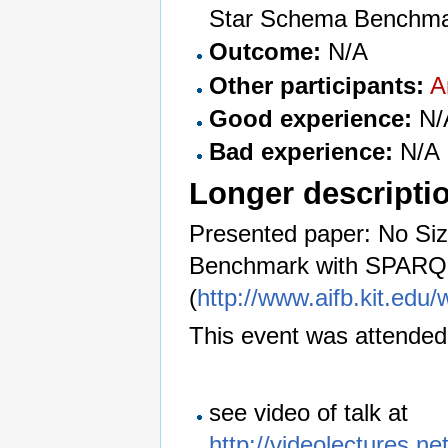
Star Schema Benchma
Outcome:
N/A
Other participants:
A
Good experience:
N/
Bad experience:
N/A
Longer descripti
Presented paper: No Siz
Benchmark with SPARQ
(
http://www.aifb.kit.edu
This event was attended
see video of talk at
http://videolectures.