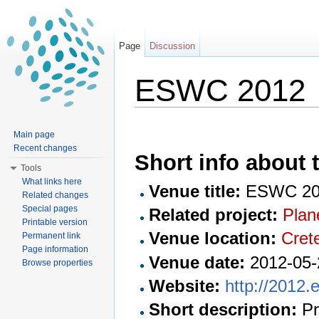
Page
Discussion
ESWC 2012
Jump to:
navigation
,
search
Main page
Recent changes
Short info about t
Tools
What links here
Venue title:
ESWC 20
Related changes
Special pages
Related project:
Plan
Printable version
Venue location:
Cret
Permanent link
Page information
Venue date:
2012-05-
Browse properties
Website:
http://2012.
Short description:
Pr