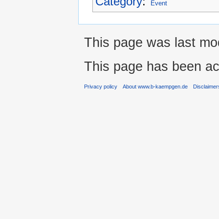
Category
:
Event
This page was last mod
This page has been ac
Privacy policy
About www.b-kaempgen.de
Disclaimer