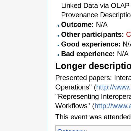
Linked Data via OLAP 
Provenance Descriptio
Outcome:
N/A
Other participants:
C
Good experience:
N/
Bad experience:
N/A
Longer descripti
Presented papers: Intera
Operations" (
http://www
"Representing Interoper
Workflows" (
http://www.
This event was attended