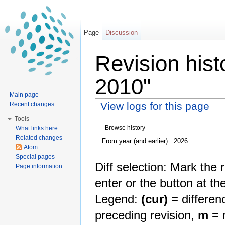
Page
Discussion
Revision his
2010"
Main page
View logs for this page
Recent changes
Jump to:
navigation
,
search
Tools
Browse history
What links here
Related changes
From year (and earlier):
Atom
Special pages
Diff selection: Mark the 
Page information
enter or the button at th
Legend:
(cur)
= differenc
preceding revision,
m
= m