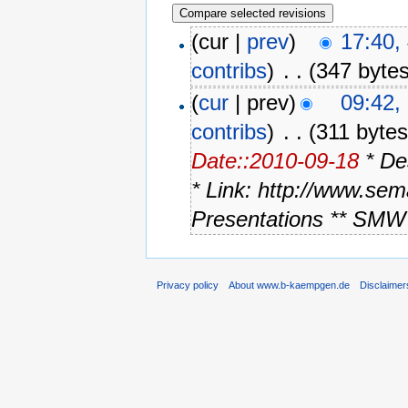
(cur |
prev
)
17:40,
contribs
)
‎
. .
(347 bytes
(
cur
| prev)
09:42,
contribs
)
‎
. .
(311 bytes
Date::2010-09-18
* De
* Link: http://www.se
Presentations ** SMW 
Privacy policy
About www.b-kaempgen.de
Disclaimer