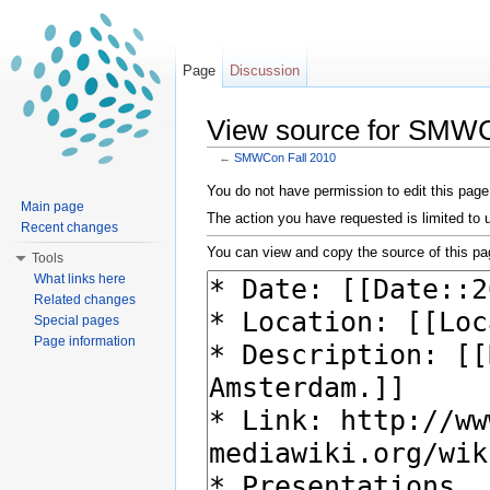
Page
Discussion
View source for SMWC
←
SMWCon Fall 2010
Jump to:
navigation
,
search
You do not have permission to edit this page,
Main page
The action you have requested is limited to 
Recent changes
You can view and copy the source of this pa
Tools
What links here
Related changes
Special pages
Page information