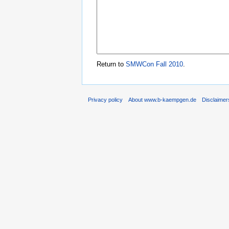
Return to
SMWCon Fall 2010
.
Privacy policy
About www.b-kaempgen.de
Disclaimer