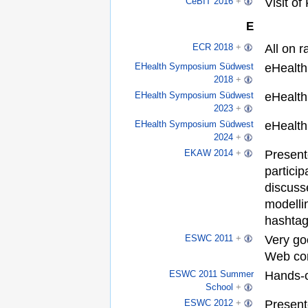
Visit of
CeBIT 2016
+
E
All on r
ECR 2018
+
eHealth
EHealth Symposium Südwest
2018
+
eHealth
EHealth Symposium Südwest
2023
+
eHealth
EHealth Symposium Südwest
2024
+
Present
EKAW 2014
+
particip
discuss
modelli
hashtag
Very go
ESWC 2011
+
Web co
Hands-
ESWC 2011 Summer
School
+
Present
ESWC 2012
+