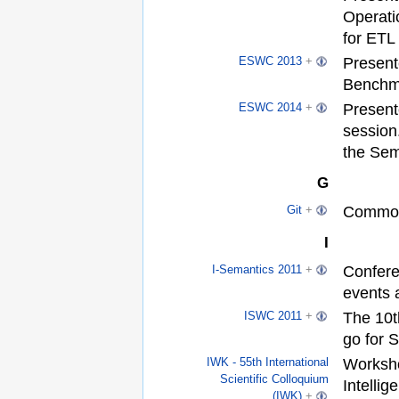
Operati
for ETL
Present
ESWC 2013
+
Benchm
Present
ESWC 2014
+
session
the Sem
G
Common
Git
+
I
Confere
I-Semantics 2011
+
events
The 10t
ISWC 2011
+
go for 
Worksho
IWK - 55th International
Scientific Colloquium
Intelli
(IWK)
+