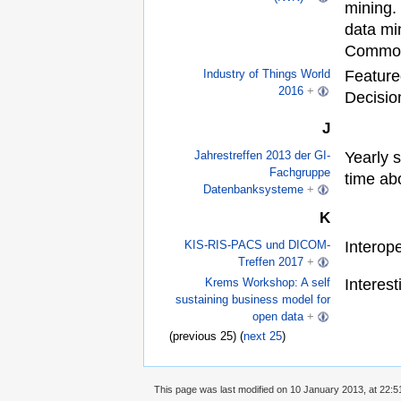
mining.
data mi
Commo
Feature
Industry of Things World
2016
+
Decisio
J
Yearly 
Jahrestreffen 2013 der GI-
Fachgruppe
time ab
Datenbanksysteme
+
K
Interope
KIS-RIS-PACS und DICOM-
Treffen 2017
+
Interes
Krems Workshop: A self
sustaining business model for
open data
+
(previous 25) (
next 25
)
This page was last modified on 10 January 2013, at 22:5