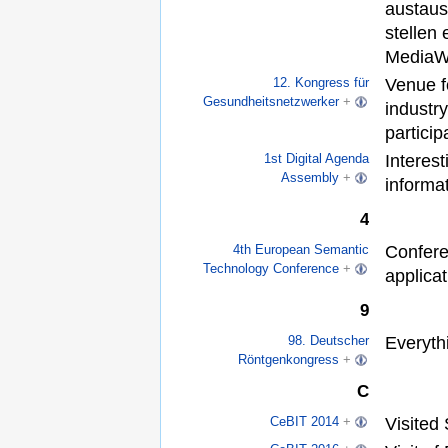
austaus
stellen
MediaWi
Venue f
12. Kongress für
Gesundheitsnetzwerker
+
industr
particip
Interest
1st Digital Agenda
Assembly
+
informa
4
Confere
4th European Semantic
Technology Conference
+
applica
9
Everythi
98. Deutscher
Röntgenkongress
+
C
Visited
CeBIT 2014
+