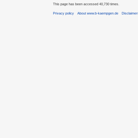
This page has been accessed 40,730 times.
Privacy policy
About www.b-kaempgen.de
Disclaimer