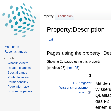
Property
Discussion
Property:Description
Jump to:
navigation
,
search
Text
Main page
Recent changes
Pages using the property "Des
Tools
Showing 25 pages using this property.
What links here
(previous 25) (
next 25
)
Related changes
Special pages
1
Printable version
Permanent link
Mit de
11. Stuttgarter
Page information
Wissensmanagement-
Wissens
Browse properties
Tage
+
Qualitä
das FZI
einem s