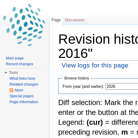
Page
Discussion
Revision his
2016"
Main page
View logs for this page
Recent changes
Jump to:
navigation
,
search
Tools
Browse history
What links here
Related changes
From year (and earlier):
Atom
Special pages
Diff selection: Mark the 
Page information
enter or the button at th
Legend:
(cur)
= differenc
preceding revision,
m
= m