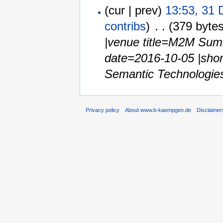
(cur | prev)
13:53, 31
contribs
)
‎
. .
(379 bytes
|venue title=M2M Summ
date=2016-10-05 |shor
Semantic Technologies 
Privacy policy
About www.b-kaempgen.de
Disclaimer