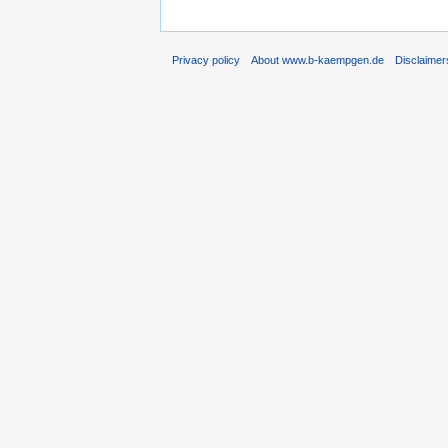
Privacy policy
About www.b-kaempgen.de
Disclaimer