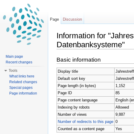
Page
Discussion
Information for "Jahre
Datenbanksysteme"
Jump to:
navigation
,
search
Main page
Basic information
Recent changes
Tools
Display title
Jahrestre
What links here
Default sort key
Jahrestre
Related changes
Page length (in bytes)
1,152
Special pages
Page ID
85
Page information
Page content language
English (e
Indexing by robots
Allowed
Number of views
9,887
Number of redirects to this page
0
Counted as a content page
Yes