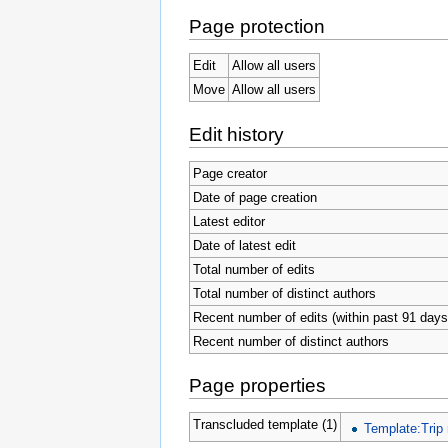
Page protection
Edit
Allow all users
Move
Allow all users
Edit history
Page creator
Date of page creation
Latest editor
Date of latest edit
Total number of edits
Total number of distinct authors
Recent number of edits (within past 91 days
Recent number of distinct authors
Page properties
Transcluded template (1)
Template:Trip 