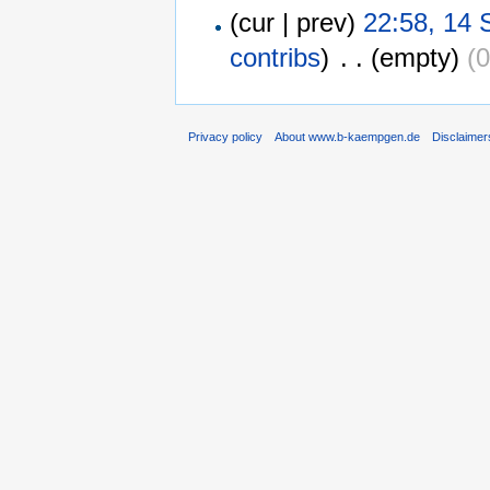
(cur | prev)
22:58, 14
contribs
)
‎
. .
(empty)
(0
Privacy policy
About www.b-kaempgen.de
Disclaimer