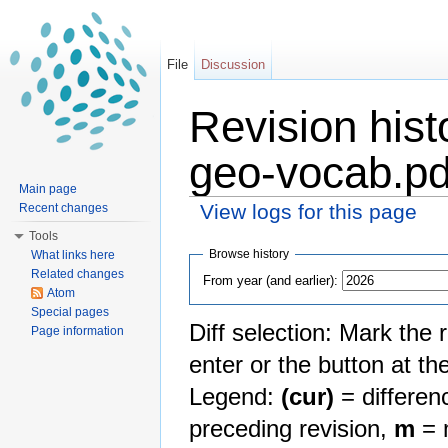
File
Discussion
Revision histo
geo-vocab.pd
Main page
View logs for this page
Recent changes
Jump to:
navigation
,
search
Tools
Browse history
What links here
Related changes
From year (and earlier):
Atom
Special pages
Diff selection: Mark the 
Page information
enter or the button at th
Legend:
(cur)
= differenc
preceding revision,
m
= m